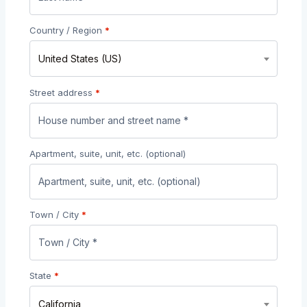
Country / Region
*
United States (US)
Street address
*
Apartment, suite, unit, etc.
(optional)
Town / City
*
State
*
California