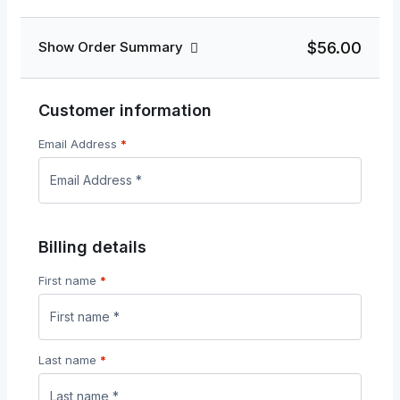
$56.00
Show Order Summary
Customer information
Email Address
*
Billing details
First name
*
Last name
*