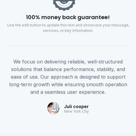
100% money back guarantee!
Use the edit button to update this text and showcase your message,
services, or key information.
We focus on delivering reliable, well-structured
solutions that balance performance, stability, and
ease of use. Our approach is designed to support
long-term growth while ensuring smooth operation
and a seamless user experience.
Juli cooper
New York City