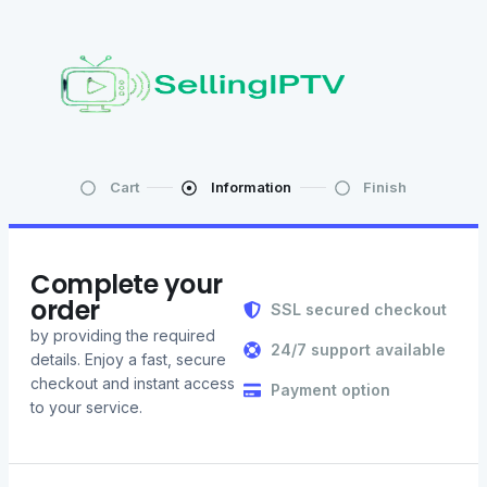
Cart
Information
Finish
Complete your
order
SSL secured checkout
by providing the required
24/7 support available
details. Enjoy a fast, secure
checkout and instant access
Payment option
to your service.