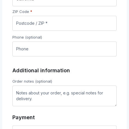
ZIP Code
*
Phone
(optional)
Additional information
Order notes
(optional)
Payment