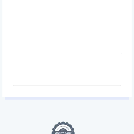
Payment Methods
PayPal, Visa, Mastercard, Google Pay, or Apple
Pay.
Your personal data will be used to process your order,
support your experience throughout this website, and for
other purposes described in our
privacy policy
.
Place Order $56.00