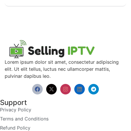
Lorem ipsum dolor sit amet, consectetur adipiscing
elit. Ut elit tellus, luctus nec ullamcorper mattis,
pulvinar dapibus leo.
Support
Privacy Policy
Terms and Conditions
Refund Policy