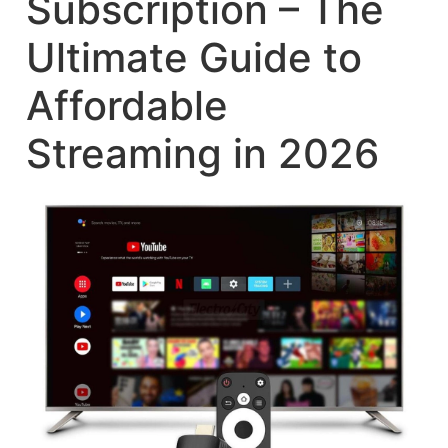
Subscription – The
Ultimate Guide to
Affordable
Streaming in 2026