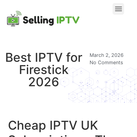
Best IPTV for
March 2, 2026
No Comments
Firestick
2026
Cheap IPTV UK