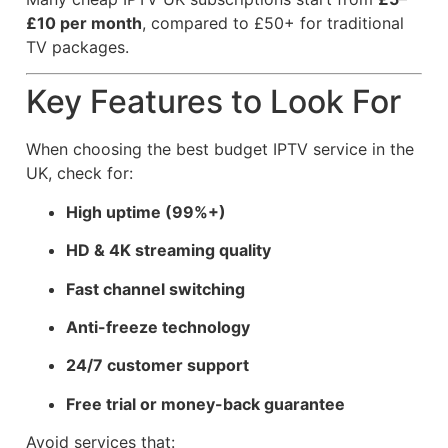
£10 per month
, compared to £50+ for traditional
TV packages.
Key Features to Look For
When choosing the best budget IPTV service in the
UK, check for:
High uptime (99%+)
HD & 4K streaming quality
Fast channel switching
Anti-freeze technology
24/7 customer support
Free trial or money-back guarantee
Avoid services that: