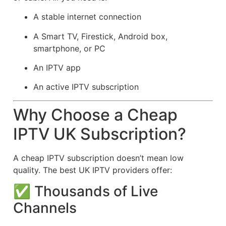
A stable internet connection
A Smart TV, Firestick, Android box,
smartphone, or PC
An IPTV app
An active IPTV subscription
Why Choose a Cheap
IPTV UK Subscription?
A cheap IPTV subscription doesn’t mean low
quality. The best UK IPTV providers offer:
✅ Thousands of Live
Channels