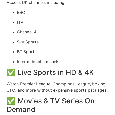
Access UK channels including:
BBC
ITV
Channel 4
Sky Sports
BT Sport
International channels
✅ Live Sports in HD & 4K
Watch Premier League, Champions League, boxing,
UFC, and more without expensive sports packages.
✅ Movies & TV Series On
Demand