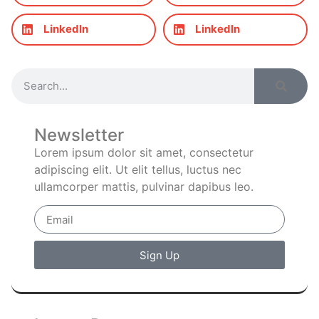
LinkedIn
LinkedIn
Newsletter
Lorem ipsum dolor sit amet, consectetur
adipiscing elit. Ut elit tellus, luctus nec
ullamcorper mattis, pulvinar dapibus leo.
Sign Up