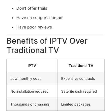
Don’t offer trials
Have no support contact
Have poor reviews
Benefits of IPTV Over
Traditional TV
IPTV
Traditional TV
Low monthly cost
Expensive contracts
No installation required
Satellite dish required
Thousands of channels
Limited packages