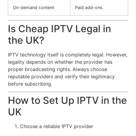
On-demand content
Paid add-ons
Is Cheap IPTV Legal in
the UK?
IPTV technology itself is completely legal. However,
legality depends on whether the provider has
proper broadcasting rights. Always choose
reputable providers and verify their legitimacy
before subscribing.
How to Set Up IPTV in the
UK
Choose a reliable IPTV provider