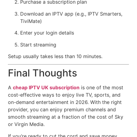
Purchase a subscription plan
Download an IPTV app (e.g., IPTV Smarters,
TiviMate)
Enter your login details
Start streaming
Setup usually takes less than 10 minutes.
Final Thoughts
A
cheap IPTV UK subscription
is one of the most
cost-effective ways to enjoy live TV, sports, and
on-demand entertainment in 2026. With the right
provider, you can enjoy premium channels and
smooth streaming at a fraction of the cost of Sky
or Virgin Media.
If you’re ready to cut the cord and save money,