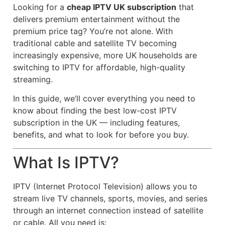
Looking for a
cheap IPTV UK subscription
that
delivers premium entertainment without the
premium price tag? You’re not alone. With
traditional cable and satellite TV becoming
increasingly expensive, more UK households are
switching to IPTV for affordable, high-quality
streaming.
In this guide, we’ll cover everything you need to
know about finding the best low-cost IPTV
subscription in the UK — including features,
benefits, and what to look for before you buy.
What Is IPTV?
IPTV (Internet Protocol Television) allows you to
stream live TV channels, sports, movies, and series
through an internet connection instead of satellite
or cable. All you need is: