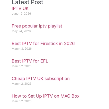
Latest Post
IPTV UK
June 19, 2026
Free popular iptv playlist
May 24, 2026
Best IPTV for Firestick in 2026
March 3, 2026
Best IPTV for EFL
March 2, 2026
Cheap IPTV UK subscription
March 2, 2026
How to Set Up IPTV on MAG Box
March 2, 2026