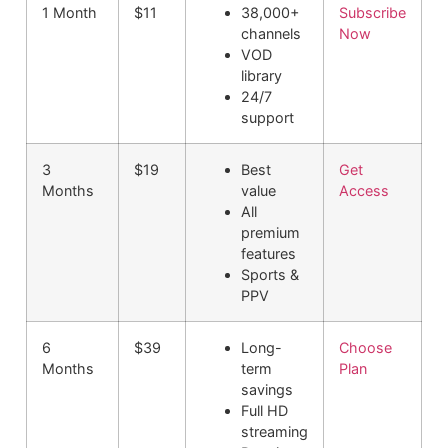
1 Month
$11
38,000+
Subscribe
channels
Now
VOD
library
24/7
support
3
$19
Best
Get
Months
value
Access
All
premium
features
Sports &
PPV
6
$39
Long-
Choose
Months
term
Plan
savings
Full HD
streaming