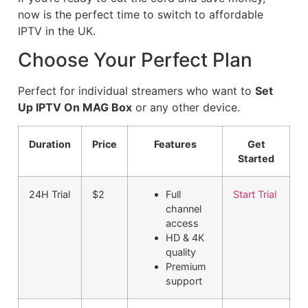
now is the perfect time to switch to affordable
IPTV in the UK.
Choose Your Perfect Plan
Perfect for individual streamers who want to
Set
Up IPTV On MAG Box
or any other device.
Duration
Price
Features
Get
Started
24H Trial
$2
Full
Start Trial
channel
access
HD & 4K
quality
Premium
support