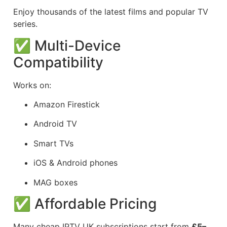
Enjoy thousands of the latest films and popular TV
series.
✅ Multi-Device
Compatibility
Works on:
Amazon Firestick
Android TV
Smart TVs
iOS & Android phones
MAG boxes
✅ Affordable Pricing
Many cheap IPTV UK subscriptions start from
£5–