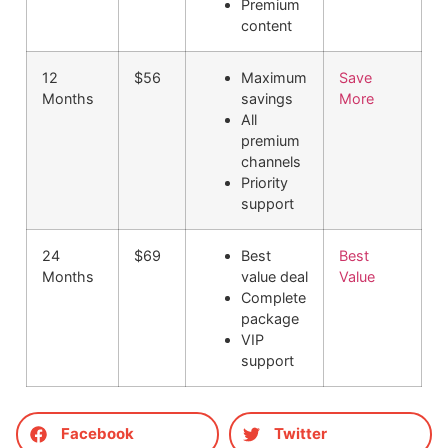
Premium
content
12
$56
Maximum
Save
Months
savings
More
All
premium
channels
Priority
support
24
$69
Best
Best
Months
value deal
Value
Complete
package
VIP
support
Facebook
Twitter