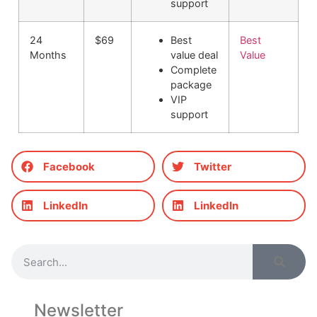
support
24
$69
Best
Best
Months
value deal
Value
Complete
package
VIP
support
Facebook
Twitter
LinkedIn
LinkedIn
Newsletter