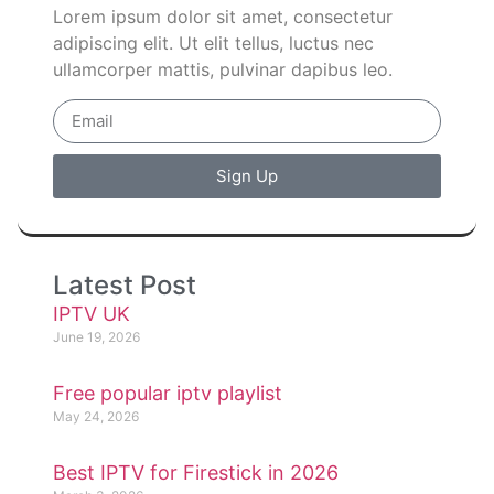
Lorem ipsum dolor sit amet, consectetur
adipiscing elit. Ut elit tellus, luctus nec
ullamcorper mattis, pulvinar dapibus leo.
Sign Up
Latest Post
IPTV UK
June 19, 2026
Free popular iptv playlist
May 24, 2026
Best IPTV for Firestick in 2026