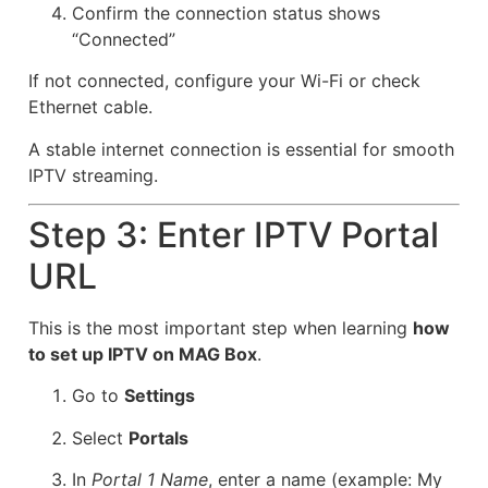
Confirm the connection status shows
“Connected”
If not connected, configure your Wi-Fi or check
Ethernet cable.
A stable internet connection is essential for smooth
IPTV streaming.
Step 3: Enter IPTV Portal
URL
This is the most important step when learning
how
to set up IPTV on MAG Box
.
Go to
Settings
Select
Portals
In
Portal 1 Name
, enter a name (example: My