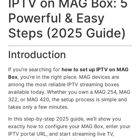
IPTV on MAG Box: 5
Powerful & Easy
Steps (2025 Guide)
Introduction
If you’re searching for
how to set up IPTV on MAG
Box
, you’re in the right place. MAG devices are
among the most reliable IPTV streaming boxes
available today. Whether you own a MAG 254, MAG
322, or MAG 420, the setup process is simple and
takes only a few minutes.
In this step-by-step 2025 guide, we’ll show you
exactly how to configure your MAG Box, enter your
IPTV portal URL, and start streaming live TV,