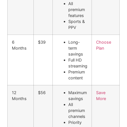
All
premium
features
Sports &
PPV
6
$39
Long-
Choose
Months
term
Plan
savings
Full HD
streaming
Premium
content
12
$56
Maximum
Save
Months
savings
More
All
premium
channels
Priority