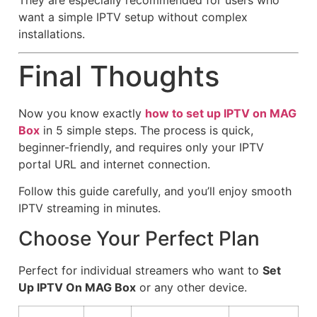
want a simple IPTV setup without complex
installations.
Final Thoughts
Now you know exactly
how to set up IPTV on MAG
Box
in 5 simple steps. The process is quick,
beginner-friendly, and requires only your IPTV
portal URL and internet connection.
Follow this guide carefully, and you’ll enjoy smooth
IPTV streaming in minutes.
Choose Your Perfect Plan
Perfect for individual streamers who want to
Set
Up IPTV On MAG Box
or any other device.