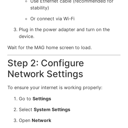
Use Ethernet cable (recommended for
stability)
Or connect via Wi-Fi
Plug in the power adapter and turn on the
device.
Wait for the MAG home screen to load.
Step 2: Configure
Network Settings
To ensure your internet is working properly:
Go to
Settings
Select
System Settings
Open
Network