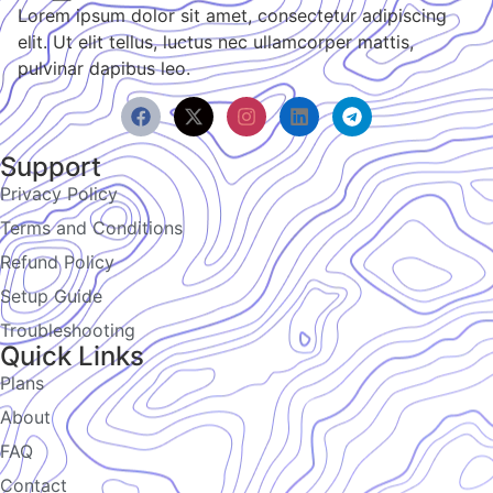
Lorem ipsum dolor sit amet, consectetur adipiscing
elit. Ut elit tellus, luctus nec ullamcorper mattis,
pulvinar dapibus leo.
Support
Privacy Policy
Terms and Conditions
Refund Policy
Setup Guide
Troubleshooting
Quick Links
Plans
About
FAQ
Contact