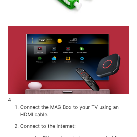
4
Connect the MAG Box to your TV using an
HDMI cable.
Connect to the internet: