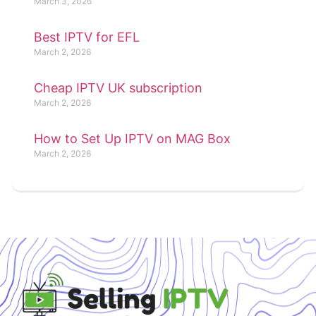
March 3, 2026
Best IPTV for EFL
March 2, 2026
Cheap IPTV UK subscription
March 2, 2026
How to Set Up IPTV on MAG Box
March 2, 2026