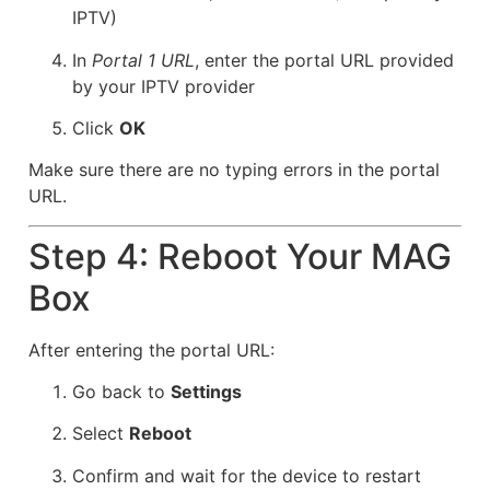
IPTV)
In
Portal 1 URL
, enter the portal URL provided
by your IPTV provider
Click
OK
Make sure there are no typing errors in the portal
URL.
Step 4: Reboot Your MAG
Box
After entering the portal URL:
Go back to
Settings
Select
Reboot
Confirm and wait for the device to restart