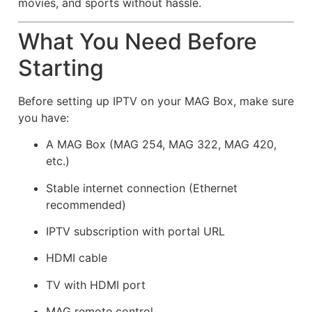
movies, and sports without hassle.
What You Need Before
Starting
Before setting up IPTV on your MAG Box, make sure
you have:
A MAG Box (MAG 254, MAG 322, MAG 420,
etc.)
Stable internet connection (Ethernet
recommended)
IPTV subscription with portal URL
HDMI cable
TV with HDMI port
MAG remote control