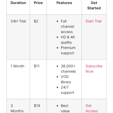
Duration
Price
Features
Get
Started
24H Trial
$2
Full
Start Trial
channel
access
HD & 4K
quality
Premium
support
1 Month
$11
38,000+
Subscribe
channels
Now
VOD
library
24/7
support
3
$19
Best
Get
Months
value
Access