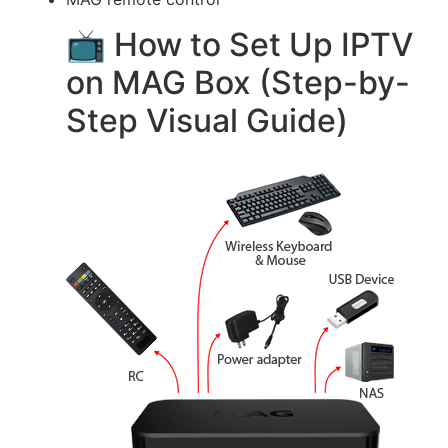
📺 How to Set Up IPTV
on MAG Box (Step-by-
Step Visual Guide)