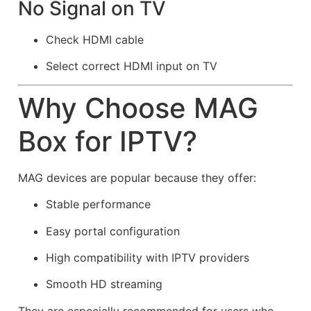
No Signal on TV
Check HDMI cable
Select correct HDMI input on TV
Why Choose MAG
Box for IPTV?
MAG devices are popular because they offer:
Stable performance
Easy portal configuration
High compatibility with IPTV providers
Smooth HD streaming
They are especially recommended for users who