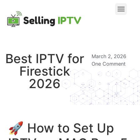
Best IPTV for
March 2, 2026
One Comment
Firestick
2026
🚀 How to Set Up