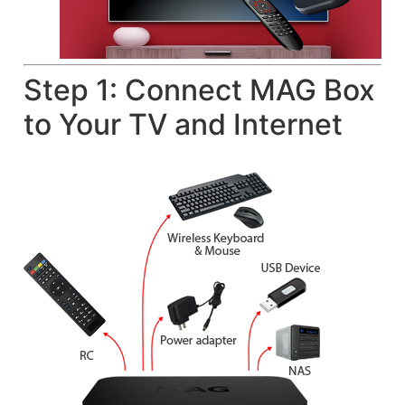
Step 1: Connect MAG Box
to Your TV and Internet