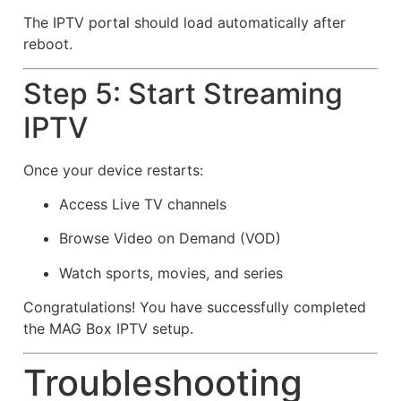
The IPTV portal should load automatically after
reboot.
Step 5: Start Streaming
IPTV
Once your device restarts:
Access Live TV channels
Browse Video on Demand (VOD)
Watch sports, movies, and series
Congratulations! You have successfully completed
the MAG Box IPTV setup.
Troubleshooting