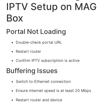
IPTV Setup on MAG
Box
Portal Not Loading
Double-check portal URL
Restart router
Confirm IPTV subscription is active
Buffering Issues
Switch to Ethernet connection
Ensure internet speed is at least 20 Mbps
Restart router and device